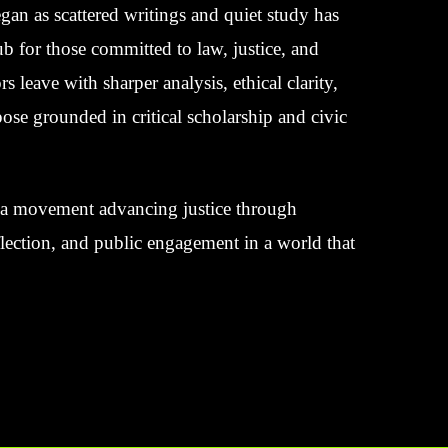
an as scattered writings and quiet study has
 for those committed to law, justice, and
rs leave with sharper analysis, ethical clarity,
ose grounded in critical scholarship and civic
’s a movement advancing justice through
eflection, and public engagement in a world that