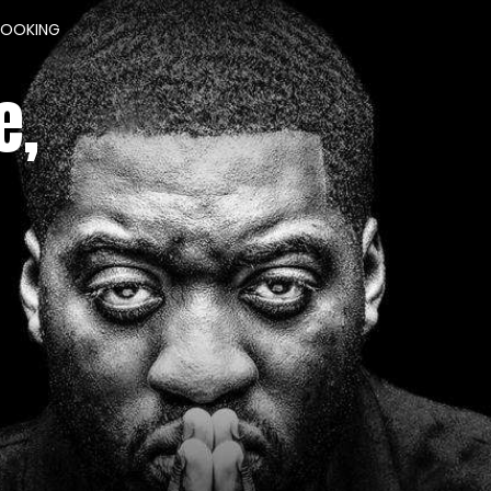
BOOKING
e,