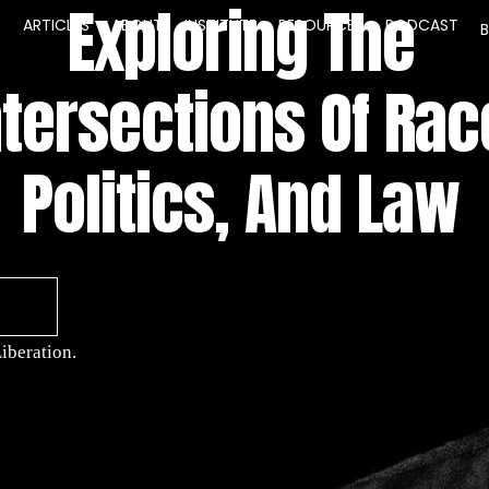
Exploring The
E
ARTICLES
ABOUT
INSTITUTE
RESOURCES
PODCAST
ntersections Of Rac
Politics, And Law
iberation.