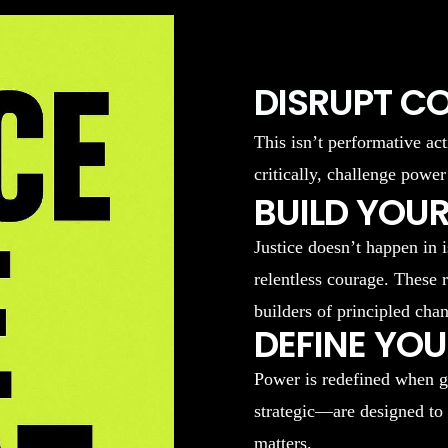
DISRUPT C
This isn’t performative act
critically, challenge power
BUILD YOUR
Justice doesn’t happen in 
relentless courage. These 
builders of principled cha
DEFINE YO
Power is redefined when g
strategic—are designed to
matters.