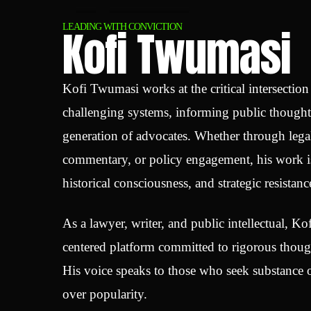
Kofi Twumasi
LEADING WITH CONVICTION
Kofi Twumasi works at the critical intersectio
challenging systems, informing public though
generation of advocates. Whether through legal
commentary, or policy engagement, his work is
historical consciousness, and strategic resistanc
As a lawyer, writer, and public intellectual, Kof
centered platform committed to rigorous though
His voice speaks to those who seek substance o
over popularity.