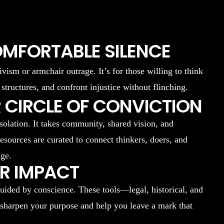
OMFORTABLE SILENCE
ivism or armchair outrage. It’s for those willing to think
 structures, and confront injustice without flinching.
 CIRCLE OF CONVICTION
isolation. It takes community, shared vision, and
resources are curated to connect thinkers, doers, and
nge.
UR IMPACT
uided by conscience. These tools—legal, historical, and
 sharpen your purpose and help you leave a mark that