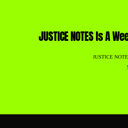
JUSTICE NOTES Is A Wee
JUSTICE NOTES is 