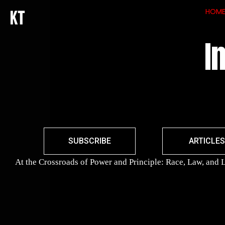
HOM
I
SUBSCRIBE
ARTICLES
At the Crossroads of Power and Principle: Race, Law, and L