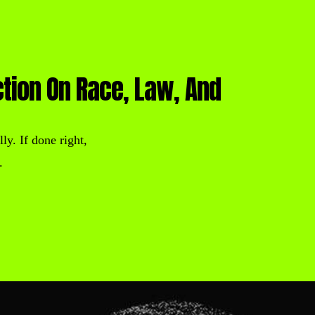
ction On Race, Law, And
ly. If done right,
.