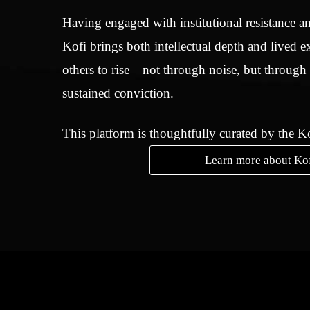
Having engaged with institutional resistance an
Kofi brings both intellectual depth and lived e
others to rise—not through noise, but through
sustained conviction.
This platform is thoughtfully curated by the 
Learn more about Ko