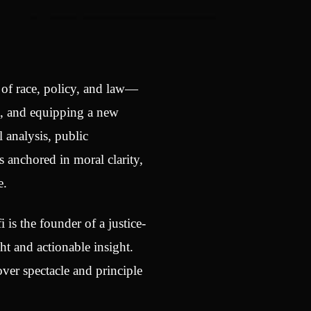
n of race, policy, and law—
t, and equipping a new
 analysis, public
 anchored in moral clarity,
e.
i is the founder of a justice-
t and actionable insight.
ver spectacle and principle