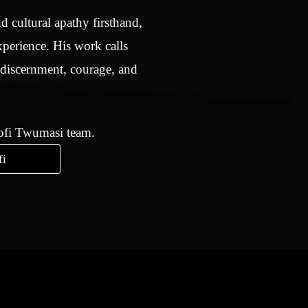
d cultural apathy firsthand,
xperience. His work calls
 discernment, courage, and
Kofi Twumasi team.
fi