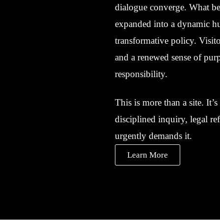
dialogue converge. What beg
expanded into a dynamic hub
transformative policy. Visito
and a renewed sense of purp
responsibility.
This is more than a site. It
disciplined inquiry, legal r
urgently demands it.
Learn More