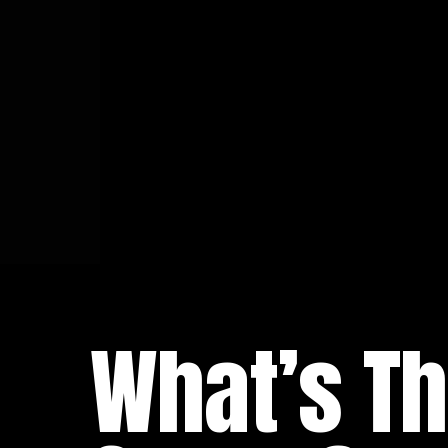
What’s Th