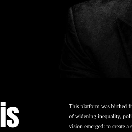
is
This platform was birthed f
of widening inequality, poli
vision emerged: to create a