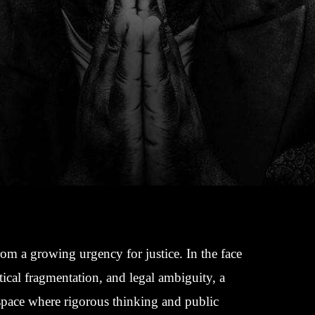
rom a growing urgency for justice. In the face
tical fragmentation, and legal ambiguity, a
 space where rigorous thinking and public