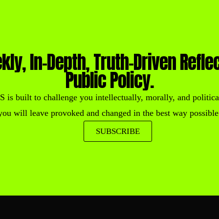
kly, In-Depth, Truth-Driven Refle
Public Policy.
built to challenge you intellectually, morally, and political
you will leave provoked and changed in the best way possible
SUBSCRIBE