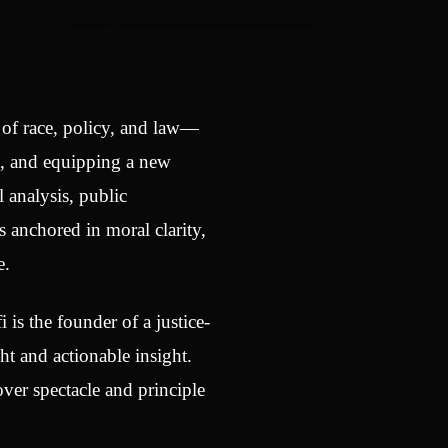
n of race, policy, and law—
t, and equipping a new
 analysis, public
 anchored in moral clarity,
e.
i is the founder of a justice-
t and actionable insight.
ver spectacle and principle