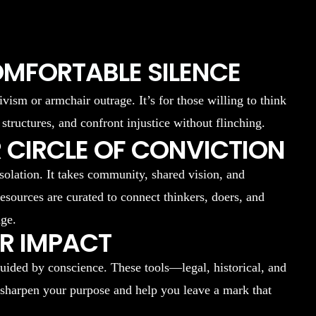
OMFORTABLE SILENCE
ivism or armchair outrage. It’s for those willing to think
 structures, and confront injustice without flinching.
 CIRCLE OF CONVICTION
isolation. It takes community, shared vision, and
resources are curated to connect thinkers, doers, and
nge.
UR IMPACT
uided by conscience. These tools—legal, historical, and
 sharpen your purpose and help you leave a mark that