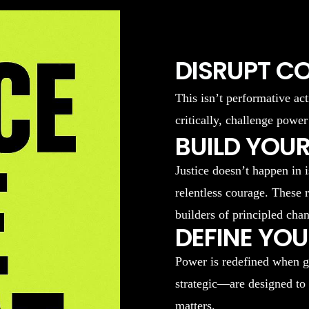
DISRUPT C
This isn’t performative act
critically, challenge power
BUILD YOUR
Justice doesn’t happen in 
relentless courage. These 
builders of principled cha
DEFINE YO
Power is redefined when g
strategic—are designed to
matters.