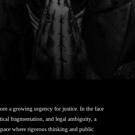
rom a growing urgency for justice. In the face
tical fragmentation, and legal ambiguity, a
 space where rigorous thinking and public