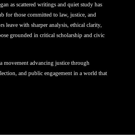
an as scattered writings and quiet study has
 for those committed to law, justice, and
rs leave with sharper analysis, ethical clarity,
ose grounded in critical scholarship and civic
’s a movement advancing justice through
eflection, and public engagement in a world that