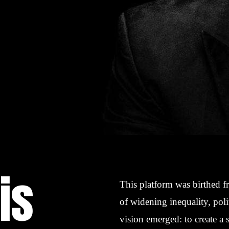
is
This platform was birthed f
of widening inequality, poli
vision emerged: to create a