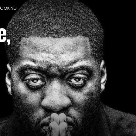
BOOKING
e,