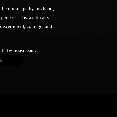
d cultural apathy firsthand,
xperience. His work calls
 discernment, courage, and
Kofi Twumasi team.
fi