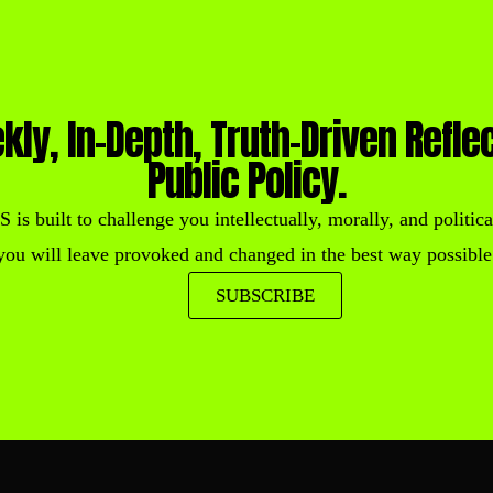
kly, In-Depth, Truth-Driven Refle
Public Policy.
built to challenge you intellectually, morally, and political
you will leave provoked and changed in the best way possible
SUBSCRIBE