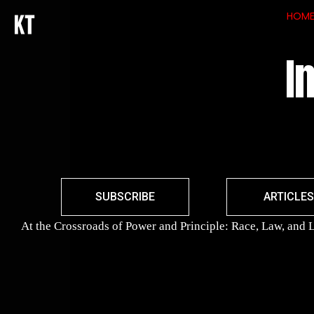
HOM
I
SUBSCRIBE
ARTICLES
At the Crossroads of Power and Principle: Race, Law, and L