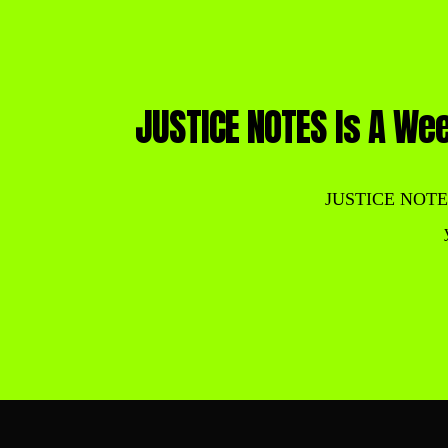
JUSTICE NOTES Is A Wee
JUSTICE NOTES is 