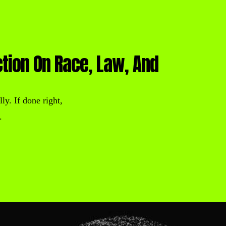
ction On Race, Law, And
ly. If done right,
.