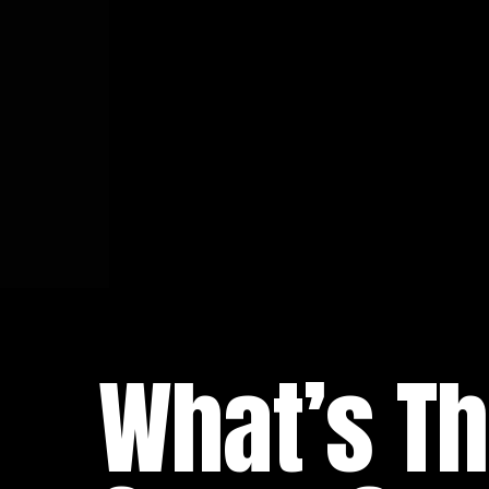
What’s Th