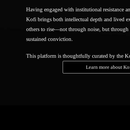
Having engaged with institutional resistance an
Kofi brings both intellectual depth and lived e
others to rise—not through noise, but through
sustained conviction.
This platform is thoughtfully curated by the 
Learn more about Ko