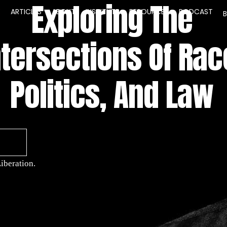
Exploring The
E
ARTICLES
ABOUT
INSTITUTE
RESOURCES
PODCAST
ntersections Of Rac
Politics, And Law
iberation.