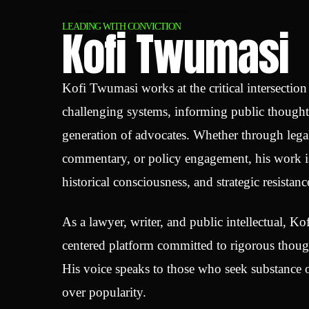
Kofi Twumasi
LEADING WITH CONVICTION
Kofi Twumasi works at the critical intersectio
challenging systems, informing public though
generation of advocates. Whether through legal
commentary, or policy engagement, his work is
historical consciousness, and strategic resistanc
As a lawyer, writer, and public intellectual, Kof
centered platform committed to rigorous though
His voice speaks to those who seek substance o
over popularity.