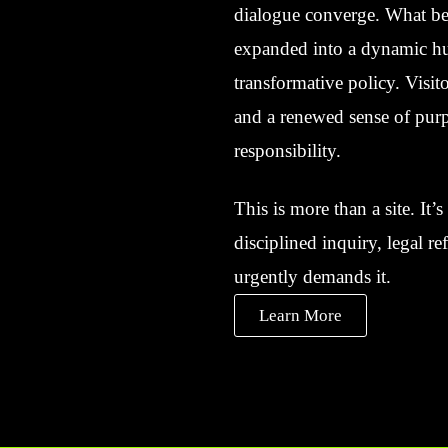
dialogue converge. What beg
expanded into a dynamic hub
transformative policy. Visito
and a renewed sense of purp
responsibility.
This is more than a site. It
disciplined inquiry, legal r
urgently demands it.
Learn More