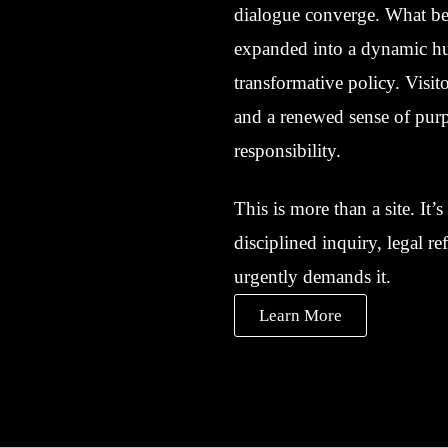
dialogue converge. What beg
expanded into a dynamic hub
transformative policy. Visito
and a renewed sense of purp
responsibility.
This is more than a site. It
disciplined inquiry, legal r
urgently demands it.
Learn More