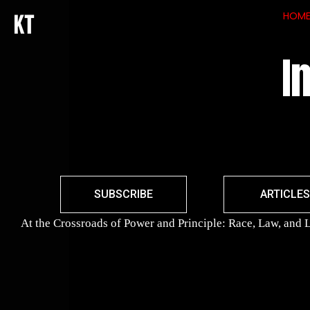
HOM
I
SUBSCRIBE
ARTICLES
At the Crossroads of Power and Principle: Race, Law, and L