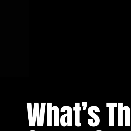
What’s Th