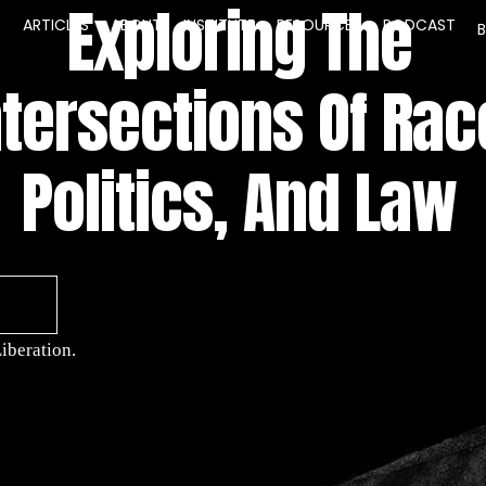
Exploring The
E
ARTICLES
ABOUT
INSTITUTE
RESOURCES
PODCAST
ntersections Of Rac
Politics, And Law
iberation.