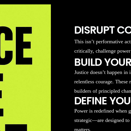
DISRUPT C
This isn’t performative act
critically, challenge power
BUILD YOUR
Justice doesn’t happen in 
relentless courage. These 
builders of principled cha
DEFINE YO
Power is redefined when g
strategic—are designed to
matters.