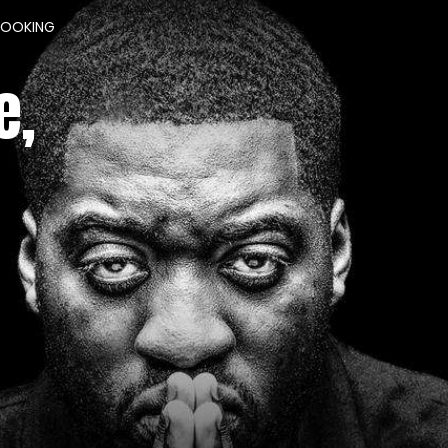
BOOKING
e,