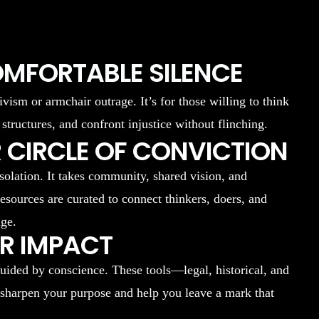
OMFORTABLE SILENCE
ivism or armchair outrage. It’s for those willing to think
 structures, and confront injustice without flinching.
 CIRCLE OF CONVICTION
isolation. It takes community, shared vision, and
resources are curated to connect thinkers, doers, and
nge.
UR IMPACT
uided by conscience. These tools—legal, historical, and
 sharpen your purpose and help you leave a mark that