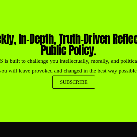
kly, In-Depth, Truth-Driven Refle
Public Policy.
built to challenge you intellectually, morally, and political
you will leave provoked and changed in the best way possible
SUBSCRIBE