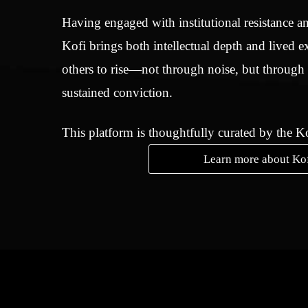
Having engaged with institutional resistance an
Kofi brings both intellectual depth and lived e
others to rise—not through noise, but through
sustained conviction.
This platform is thoughtfully curated by the 
Learn more about Ko