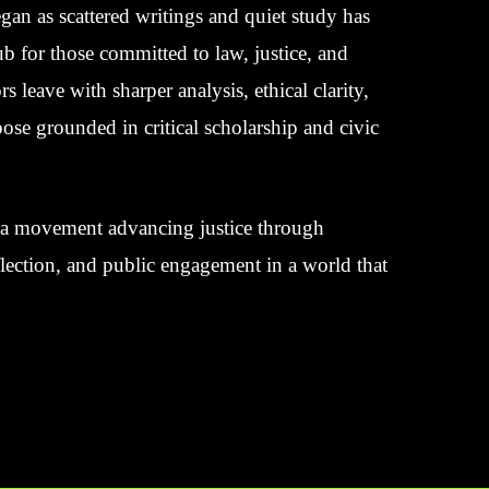
an as scattered writings and quiet study has
 for those committed to law, justice, and
rs leave with sharper analysis, ethical clarity,
ose grounded in critical scholarship and civic
’s a movement advancing justice through
eflection, and public engagement in a world that