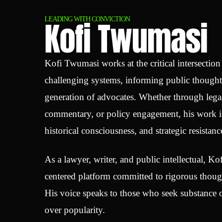
Kofi Twumasi
LEADING WITH CONVICTION
Kofi Twumasi works at the critical intersectio
challenging systems, informing public though
generation of advocates. Whether through legal
commentary, or policy engagement, his work is
historical consciousness, and strategic resistanc
As a lawyer, writer, and public intellectual, Kof
centered platform committed to rigorous though
His voice speaks to those who seek substance o
over popularity.