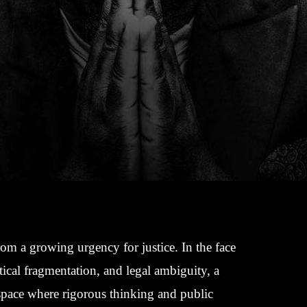
rom a growing urgency for justice. In the face
tical fragmentation, and legal ambiguity, a
 space where rigorous thinking and public