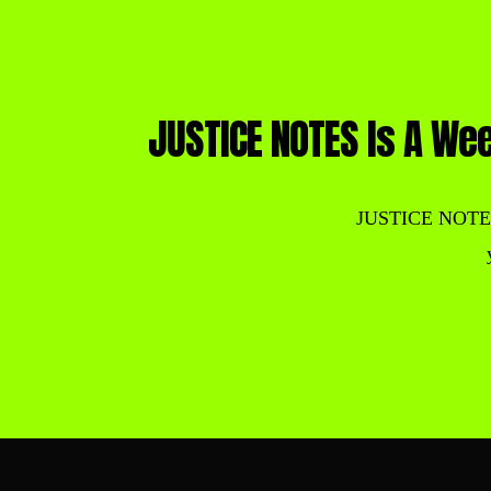
JUSTICE NOTES Is A Wee
JUSTICE NOTES is 