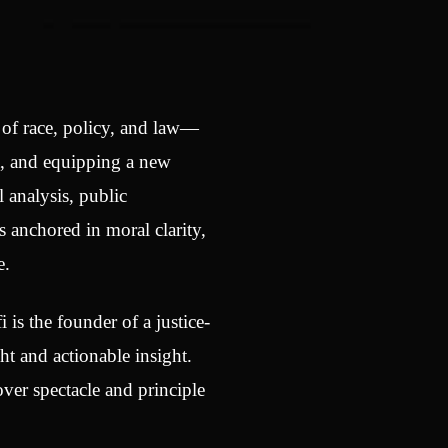
n of race, policy, and law—
t, and equipping a new
 analysis, public
 anchored in moral clarity,
e.
i is the founder of a justice-
t and actionable insight.
ver spectacle and principle