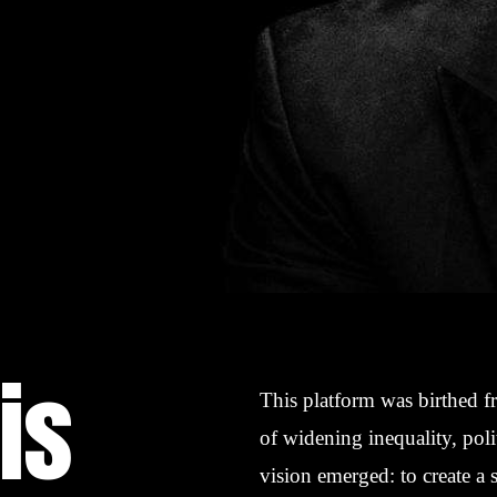
is
This platform was birthed f
of widening inequality, poli
vision emerged: to create a