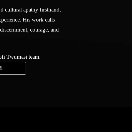
d cultural apathy firsthand,
xperience. His work calls
 discernment, courage, and
Kofi Twumasi team.
fi