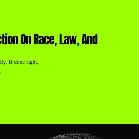
ction On Race, Law, And
ly. If done right,
.